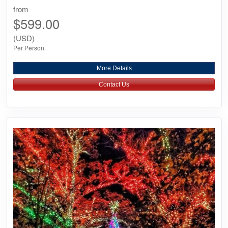
from
$599.00
(USD)
Per Person
More Details
Contact Us