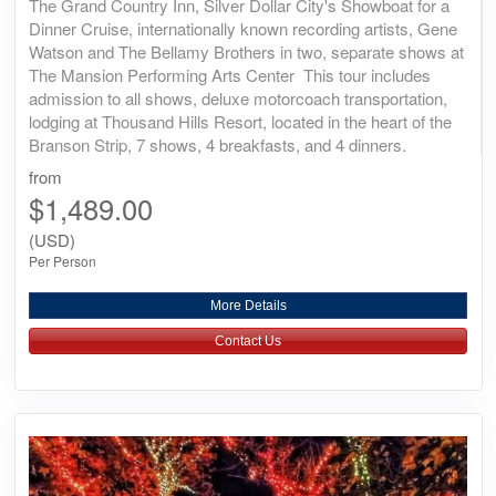
The Grand Country Inn, Silver Dollar City's Showboat for a
Dinner Cruise, internationally known recording artists, Gene
Watson and The Bellamy Brothers in two, separate shows at
The Mansion Performing Arts Center This tour includes
admission to all shows, deluxe motorcoach transportation,
lodging at Thousand Hills Resort, located in the heart of the
Branson Strip, 7 shows, 4 breakfasts, and 4 dinners.
from
$1,489.00
(USD)
Per Person
More Details
Contact Us