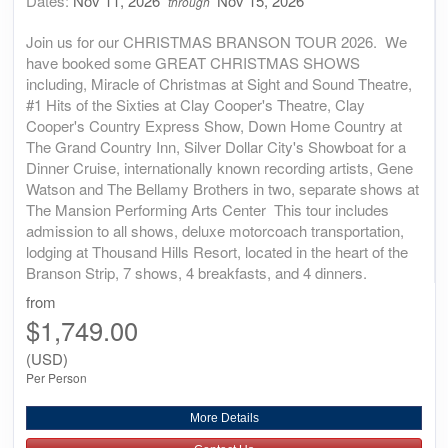
Dates:
Nov 11, 2026
Nov 15, 2026
through
Join us for our CHRISTMAS BRANSON TOUR 2026. We
have booked some GREAT CHRISTMAS SHOWS
including, Miracle of Christmas at Sight and Sound Theatre,
#1 Hits of the Sixties at Clay Cooper's Theatre, Clay
Cooper's Country Express Show, Down Home Country at
The Grand Country Inn, Silver Dollar City's Showboat for a
Dinner Cruise, internationally known recording artists, Gene
Watson and The Bellamy Brothers in two, separate shows at
The Mansion Performing Arts Center This tour includes
admission to all shows, deluxe motorcoach transportation,
lodging at Thousand Hills Resort, located in the heart of the
Branson Strip, 7 shows, 4 breakfasts, and 4 dinners.
from
$1,749.00
(USD)
Per Person
More Details