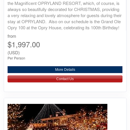
the Magnificent OPRYLAND RESORT, which, of course, is
always so beautifully decorated for CHRISTMAS, providing
a very relaxing and lovely atmosphere for guests during their
stay at OPRYLAND. Also on our schedule is the Grand Ole
Opry 100 at the Opry House, celebrating its 100th Birthday!
from
$1,997.00
(USD)
Per Person
More Details
Contact Us