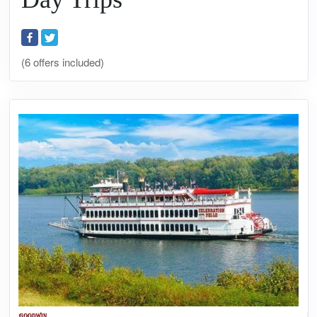
(6 offers included)