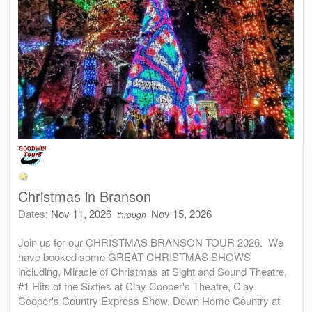
Christmas in Branson
Dates:
Nov 11, 2026
Nov 15, 2026
through
Join us for our CHRISTMAS BRANSON TOUR 2026. We
have booked some GREAT CHRISTMAS SHOWS
including, Miracle of Christmas at Sight and Sound Theatre,
#1 Hits of the Sixties at Clay Cooper's Theatre, Clay
Cooper's Country Express Show, Down Home Country at