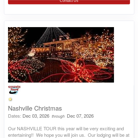
Contact Us
Nashville Christmas
Dates:
Dec 03, 2026
Dec 07, 2026
through
Our NASHVILLE TOUR this year will be very exciting and
entertaining!! We hope you will join us. Our lodging will be at