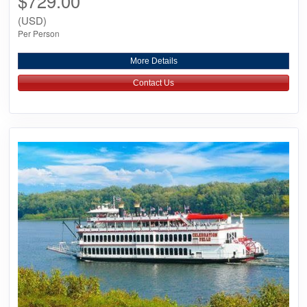
$729.00
(USD)
Per Person
More Details
Contact Us