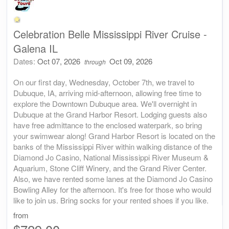
Celebration Belle Mississippi River Cruise -
Galena IL
Dates:
Oct 07, 2026
Oct 09, 2026
through
On our first day, Wednesday, October 7th, we travel to
Dubuque, IA, arriving mid-afternoon, allowing free time to
explore the Downtown Dubuque area. We'll overnight in
Dubuque at the Grand Harbor Resort. Lodging guests also
have free admittance to the enclosed waterpark, so bring
your swimwear along! Grand Harbor Resort is located on the
banks of the Mississippi River within walking distance of the
Diamond Jo Casino, National Mississippi River Museum &
Aquarium, Stone Cliff Winery, and the Grand River Center.
Also, we have rented some lanes at the Diamond Jo Casino
Bowling Alley for the afternoon. It's free for those who would
like to join us. Bring socks for your rented shoes if you like.
from