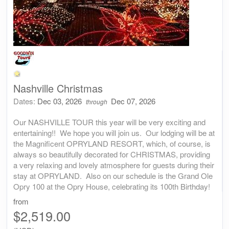
Nashville Christmas
Dates:
Dec 03, 2026
Dec 07, 2026
through
Our NASHVILLE TOUR this year will be very exciting and
entertaining!! We hope you will join us. Our lodging will be at
the Magnificent OPRYLAND RESORT, which, of course, is
always so beautifully decorated for CHRISTMAS, providing
a very relaxing and lovely atmosphere for guests during their
stay at OPRYLAND. Also on our schedule is the Grand Ole
Opry 100 at the Opry House, celebrating its 100th Birthday!
from
$2,519.00