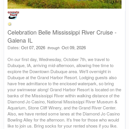
Celebration Belle Mississippi River Cruise -
Galena IL
Dates:
Oct 07, 2026
Oct 09, 2026
through
On our first day, Wednesday, October 7th, we travel to
Dubuque, IA, arriving mid-afternoon, allowing free time to
explore the Downtown Dubuque area. We'll overnight in
Dubuque at the Grand Harbor Resort. Lodging guests also
have free admittance to the enclosed waterpark, so bring
your swimwear along! Grand Harbor Resort is located on the
banks of the Mississippi River within walking distance of the
Diamond Jo Casino, National Mississippi River Museum &
Aquarium, Stone Cliff Winery, and the Grand River Center.
Also, we have rented some lanes at the Diamond Jo Casino
Bowling Alley for the afternoon. It's free for those who would
like to join us. Bring socks for your rented shoes if you like.