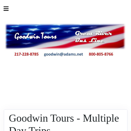
Goodwin Tours - Multiple
Day Trips