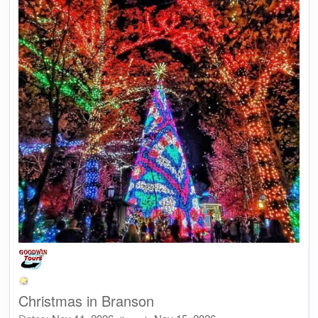
Christmas in Branson