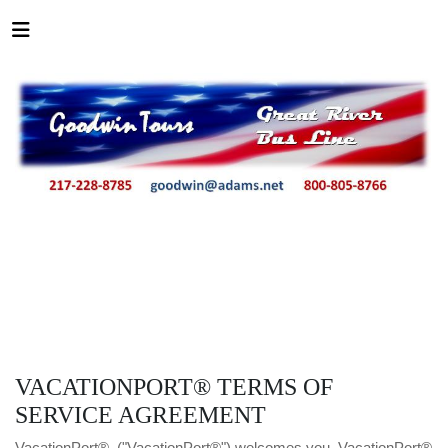
VACATIONPORT® TERMS OF
SERVICE AGREEMENT
VacationPort®, ("VacationPort®") welcomes you. VacationPort®