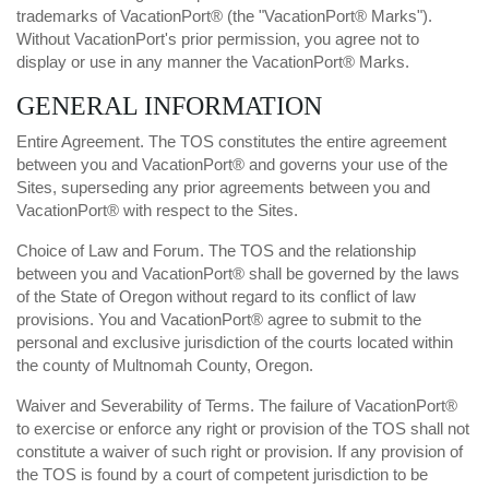
trademarks of VacationPort® (the "VacationPort® Marks").
Without VacationPort's prior permission, you agree not to
display or use in any manner the VacationPort® Marks.
GENERAL INFORMATION
Entire Agreement. The TOS constitutes the entire agreement
between you and VacationPort® and governs your use of the
Sites, superseding any prior agreements between you and
VacationPort® with respect to the Sites.
Choice of Law and Forum. The TOS and the relationship
between you and VacationPort® shall be governed by the laws
of the State of Oregon without regard to its conflict of law
provisions. You and VacationPort® agree to submit to the
personal and exclusive jurisdiction of the courts located within
the county of Multnomah County, Oregon.
Waiver and Severability of Terms. The failure of VacationPort®
to exercise or enforce any right or provision of the TOS shall not
constitute a waiver of such right or provision. If any provision of
the TOS is found by a court of competent jurisdiction to be