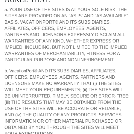
a. YOUR USE OF THE SITES IS AT YOUR SOLE RISK. THE
SITES ARE PROVIDED ON AN "AS IS" AND "AS AVAILABLE"
BASIS. VACATIONPORT® AND ITS SUBSIDIARIES,
AFFILIATES, OFFICERS, EMPLOYEES, AGENTS,
PARTNERS AND LICENSORS EXPRESSLY DISCLAIM ALL
WARRANTIES OF ANY KIND, WHETHER EXPRESS OR
IMPLIED, INCLUDING, BUT NOT LIMITED TO THE IMPLIED
WARRANTIES OF MERCHANTABILITY, FITNESS FOR A
PARTICULAR PURPOSE AND NON-INFRINGEMENT.
b. VacationPort® AND ITS SUBSIDIARIES, AFFILIATES,
OFFICERS, EMPLOYEES, AGENTS, PARTNERS AND
LICENSORS MAKE NO WARRANTY THAT (i) THE SITES
WILL MEET YOUR REQUIREMENTS; (ii) THE SITES WILL
BE UNINTERRUPTED, TIMELY, SECURE OR ERROR-FREE;
(iii) THE RESULTS THAT MAY BE OBTAINED FROM THE
USE OF THE SITES WILL BE ACCURATE OR RELIABLE;
AND (iv) THE QUALITY OF ANY PRODUCTS, SERVICES,
INFORMATION OR OTHER MATERIAL PURCHASED OR
OBTAINED BY YOU THROUGH THE SITES WILL MEET
YOUR EXPECTATIONS.