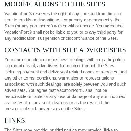
MODIFICATIONS TO THE SITES
VacationPort® reserves the right at any time and from time to
time to modify or discontinue, temporarily or permanently, the
Sites (or any part thereof) with or without notice. You agree that
VacationPort® shall not be liable to you or to any third party for
any modification, suspension or discontinuance of the Sites.
CONTACTS WITH SITE ADVERTISERS
Your correspondence or business dealings with, or participation
in promotions of, advertisers found on or through the Sites,
including payment and delivery of related goods or services, and
any other terms, conditions, warranties or representations
associated with such dealings, are solely between you and such
advertisers. You agree that VacationPort® shall not be
responsible or liable for any loss or damage of any sort incurred
as the result of any such dealings or as the result of the
presence of such advertisers on the Sites.
LINKS
The Sites may provide, or third parties may provide, links to