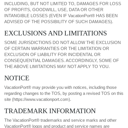
INCLUDING, BUT NOT LIMITED TO, DAMAGES FOR LOSS
OF PROFITS, GOODWILL, USE, DATA OR OTHER
INTANGIBLE LOSSES (EVEN IF VacationPort® HAS BEEN
ADVISED OF THE POSSIBILITY OF SUCH DAMAGES).
EXCLUSIONS AND LIMITATIONS
SOME JURISDICTIONS DO NOT ALLOW THE EXCLUSION
OF CERTAIN WARRANTIES OR THE LIMITATION OR
EXCLUSION OF LIABILITY FOR INCIDENTAL OR
CONSEQUENTIAL DAMAGES. ACCORDINGLY, SOME OF
THE ABOVE LIMITATIONS MAY NOT APPLY TO YOU.
NOTICE
VacationPort® may provide you with notices, including those
regarding changes to the TOS, by posting a revised TOS on this
site (
https://www.vacationport.com
).
TRADEMARK INFORMATION
The VacationPort® trademarks and service marks and other
VacationPort® logos and product and service names are