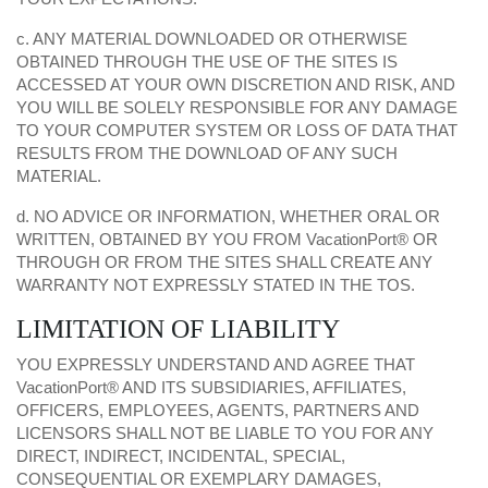
c. ANY MATERIAL DOWNLOADED OR OTHERWISE
OBTAINED THROUGH THE USE OF THE SITES IS
ACCESSED AT YOUR OWN DISCRETION AND RISK, AND
YOU WILL BE SOLELY RESPONSIBLE FOR ANY DAMAGE
TO YOUR COMPUTER SYSTEM OR LOSS OF DATA THAT
RESULTS FROM THE DOWNLOAD OF ANY SUCH
MATERIAL.
d. NO ADVICE OR INFORMATION, WHETHER ORAL OR
WRITTEN, OBTAINED BY YOU FROM VacationPort® OR
THROUGH OR FROM THE SITES SHALL CREATE ANY
WARRANTY NOT EXPRESSLY STATED IN THE TOS.
LIMITATION OF LIABILITY
YOU EXPRESSLY UNDERSTAND AND AGREE THAT
VacationPort® AND ITS SUBSIDIARIES, AFFILIATES,
OFFICERS, EMPLOYEES, AGENTS, PARTNERS AND
LICENSORS SHALL NOT BE LIABLE TO YOU FOR ANY
DIRECT, INDIRECT, INCIDENTAL, SPECIAL,
CONSEQUENTIAL OR EXEMPLARY DAMAGES,