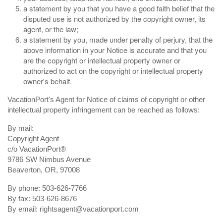
a statement by you that you have a good faith belief that the
disputed use is not authorized by the copyright owner, its
agent, or the law;
a statement by you, made under penalty of perjury, that the
above information in your Notice is accurate and that you
are the copyright or intellectual property owner or
authorized to act on the copyright or intellectual property
owner's behalf.
VacationPort's Agent for Notice of claims of copyright or other
intellectual property infringement can be reached as follows:
By mail:
Copyright Agent
c/o VacationPort®
9786 SW Nimbus Avenue
Beaverton, OR, 97008
By phone: 503-626-7766
By fax: 503-626-8676
By email:
rightsagent@vacationport.com