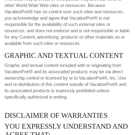
other World Wide Web sites or resources. Because
VacationPort® has no control over such sites and resources,
you acknowledge and agree that VacationPort® is not
responsible for the availability of such external sites or
resources, and does not endorse and is not responsible or liable
for any Content, advertising, products or other materials on or
available from such sites or resources.
GRAPHIC AND TEXTUAL CONTENT
Graphic and textual content included with or originating from
VacationPort® and its associated products may be via direct
ownership control or licensed by or to VacationPort®, Inc. Use
and re-distribution of this content outside of VacationPort® and
its associated products is expressly prohibited unless
specifically authorized in writing.
DISCLAIMER OF WARRANTIES
YOU EXPRESSLY UNDERSTAND AND
AGREE THAT: