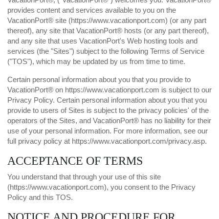
provides content and services available to you on the
VacationPort® site (
https://www.vacationport.com
) (or any part
thereof), any site that VacationPort® hosts (or any part thereof),
and any site that uses VacationPort's Web hosting tools and
services (the "Sites") subject to the following Terms of Service
("TOS"), which may be updated by us from time to time.
Certain personal information about you that you provide to
VacationPort® on
https://www.vacationport.com
is subject to our
Privacy Policy
. Certain personal information about you that you
provide to users of Sites is subject to the privacy policies' of the
operators of the Sites, and VacationPort® has no liability for their
use of your personal information. For more information, see our
full privacy policy at
https://www.vacationport.com/privacy.asp
.
ACCEPTANCE OF TERMS
You understand that through your use of this site
(
https://www.vacationport.com
), you consent to the Privacy
Policy and this TOS.
NOTICE AND PROCEDURE FOR