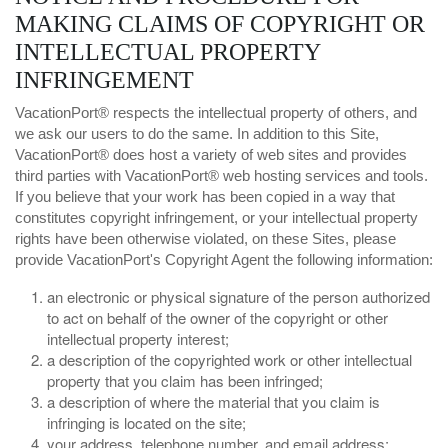
MAKING CLAIMS OF COPYRIGHT OR
INTELLECTUAL PROPERTY
INFRINGEMENT
VacationPort® respects the intellectual property of others, and
we ask our users to do the same. In addition to this Site,
VacationPort® does host a variety of web sites and provides
third parties with VacationPort® web hosting services and tools.
If you believe that your work has been copied in a way that
constitutes copyright infringement, or your intellectual property
rights have been otherwise violated, on these Sites, please
provide VacationPort's Copyright Agent the following information:
an electronic or physical signature of the person authorized
to act on behalf of the owner of the copyright or other
intellectual property interest;
a description of the copyrighted work or other intellectual
property that you claim has been infringed;
a description of where the material that you claim is
infringing is located on the site;
your address, telephone number, and email address;