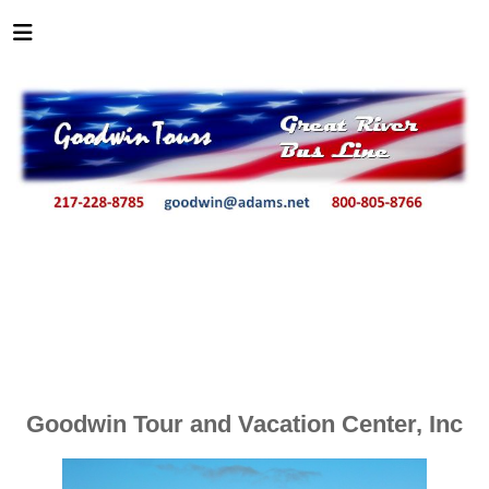
Goodwin Tour and Vacation Center, Inc