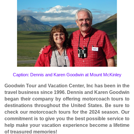
Caption: Dennis and Karen Goodwin at Mount McKinley
Goodwin Tour and Vacation Center, Inc has been in the
travel business since 1996. Dennis and Karen Goodwin
began their company by offering motorcoach tours to
destinations throughout the United States. Be sure to
check our motorcoach tours for the
2024 season
. Our
commitment is to give you the best possible service to
help make your vacation experience become a lifetime
of treasured memories!