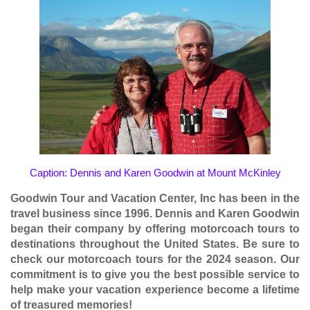
Caption: Dennis and Karen Goodwin at Mount McKinley
Goodwin Tour and Vacation Center, Inc has been in the
travel business since 1996. Dennis and Karen Goodwin
began their company by offering motorcoach tours to
destinations throughout the United States. Be sure to
check our motorcoach tours for the
2024 season
. Our
commitment is to give you the best possible service to
help make your vacation experience become a lifetime
of treasured memories!