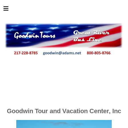
Goodwin Tour and Vacation Center, Inc